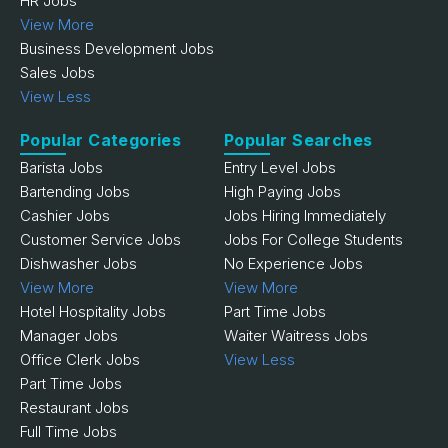
HR Jobs
View More
Business Development Jobs
Sales Jobs
View Less
Popular Categories
Popular Searches
Barista Jobs
Entry Level Jobs
Bartending Jobs
High Paying Jobs
Cashier Jobs
Jobs Hiring Immediately
Customer Service Jobs
Jobs For College Students
Dishwasher Jobs
No Experience Jobs
View More
View More
Hotel Hospitality Jobs
Part Time Jobs
Manager Jobs
Waiter Waitress Jobs
Office Clerk Jobs
View Less
Part Time Jobs
Restaurant Jobs
Full Time Jobs