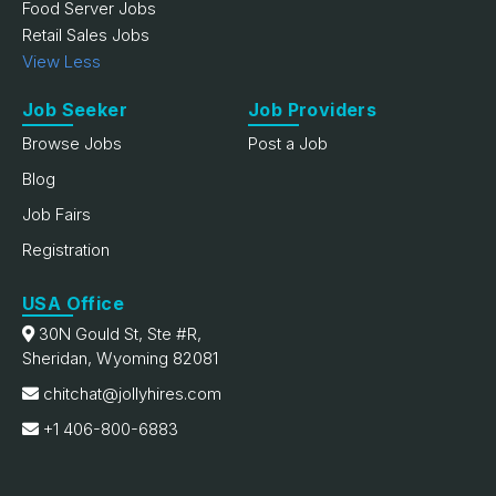
Food Server Jobs
Retail Sales Jobs
View Less
Job Seeker
Job Providers
Browse Jobs
Post a Job
Blog
Job Fairs
Registration
USA Office
30N Gould St, Ste #R,
Sheridan, Wyoming 82081
chitchat@jollyhires.com
+1 406-800-6883