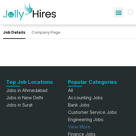
Job Details
Company Page
Top Job Locations
Popular Categories
Jobs in Ahmedabad
All
Jobs in New Delhi
Accounting Jobs
Jobs in Surat
Bank Jobs
Customer Service Jobs
Engineering Jobs
View More
Finance Jobs