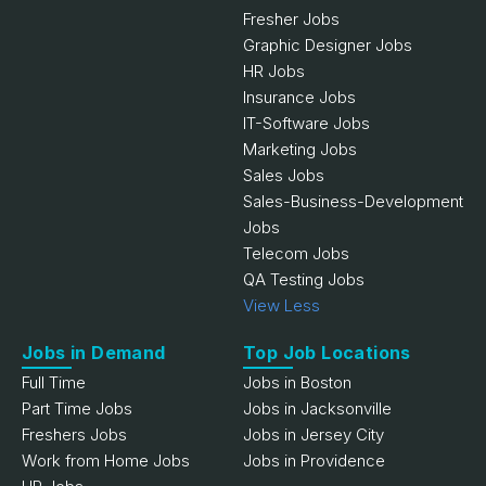
Fresher Jobs
Graphic Designer Jobs
HR Jobs
Insurance Jobs
IT-Software Jobs
Marketing Jobs
Sales Jobs
Sales-Business-Development
Jobs
Telecom Jobs
QA Testing Jobs
View Less
Jobs in Demand
Top Job Locations
Full Time
Jobs in Boston
Part Time Jobs
Jobs in Jacksonville
Freshers Jobs
Jobs in Jersey City
Work from Home Jobs
Jobs in Providence