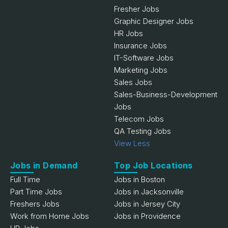
Fresher Jobs
Graphic Designer Jobs
HR Jobs
Insurance Jobs
IT-Software Jobs
Marketing Jobs
Sales Jobs
Sales-Business-Development
Jobs
Telecom Jobs
QA Testing Jobs
View Less
Jobs in Demand
Top Job Locations
Full Time
Jobs in Boston
Part Time Jobs
Jobs in Jacksonville
Freshers Jobs
Jobs in Jersey City
Work from Home Jobs
Jobs in Providence