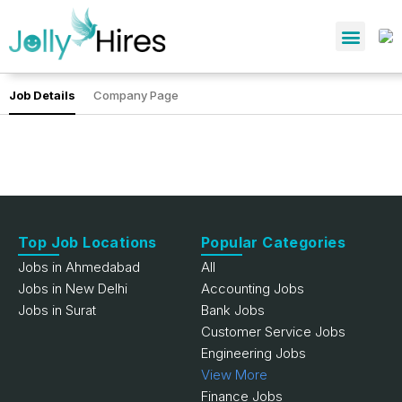
Job Details
Company Page
Top Job Locations
Popular Categories
Jobs in Ahmedabad
All
Jobs in New Delhi
Accounting Jobs
Jobs in Surat
Bank Jobs
Customer Service Jobs
Engineering Jobs
View More
Finance Jobs