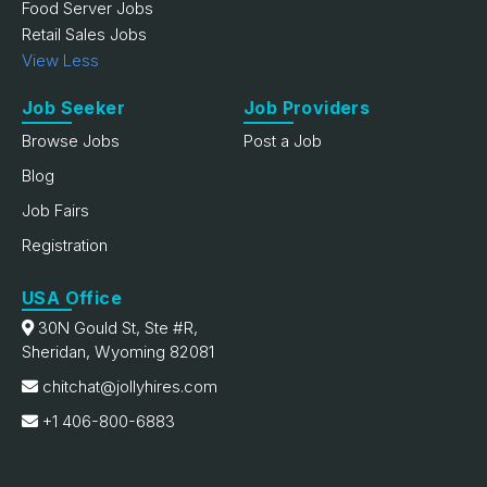
Food Server Jobs
Retail Sales Jobs
View Less
Job Seeker
Job Providers
Browse Jobs
Post a Job
Blog
Job Fairs
Registration
USA Office
30N Gould St, Ste #R,
Sheridan, Wyoming 82081
chitchat@jollyhires.com
+1 406-800-6883