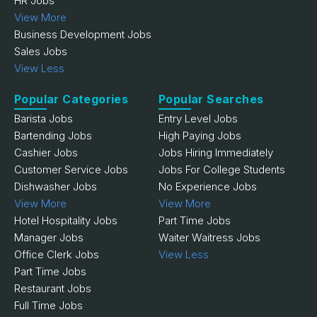
HR Jobs
View More
Business Development Jobs
Sales Jobs
View Less
Popular Categories
Popular Searches
Barista Jobs
Entry Level Jobs
Bartending Jobs
High Paying Jobs
Cashier Jobs
Jobs Hiring Immediately
Customer Service Jobs
Jobs For College Students
Dishwasher Jobs
No Experience Jobs
View More
View More
Hotel Hospitality Jobs
Part Time Jobs
Manager Jobs
Waiter Waitress Jobs
Office Clerk Jobs
View Less
Part Time Jobs
Restaurant Jobs
Full Time Jobs