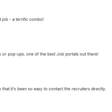
job - a terrific combo!
ns or pop-ups. one of the best Job portals out there!
 that it's been so easy to contact the recruiters directly.