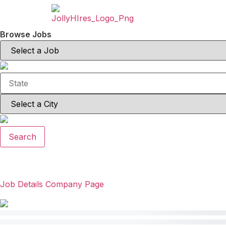
Browse Jobs
Search
Job Details
Company Page