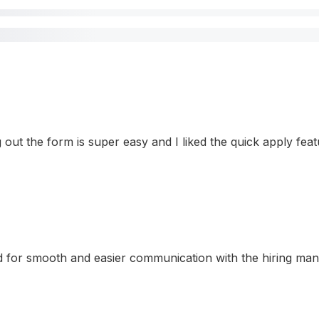
ling out the form is super easy and I liked the quick apply f
for smooth and easier communication with the hiring manage