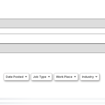
Date Posted
Job Type
Work Place
Industry