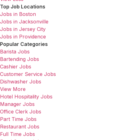
Top Job Locations
Jobs in Boston
Jobs in Jacksonville
Jobs in Jersey City
Jobs in Providence
Popular Categories
Barista Jobs
Bartending Jobs
Cashier Jobs
Customer Service Jobs
Dishwasher Jobs
View More
Hotel Hospitality Jobs
Manager Jobs
Office Clerk Jobs
Part Time Jobs
Restaurant Jobs
Full Time Jobs