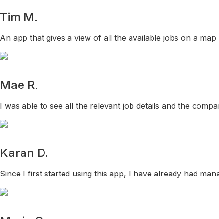
Tim M.
An app that gives a view of all the available jobs on a map
Mae R.
I was able to see all the relevant job details and the comp
Karan D.
Since I first started using this app, I have already had mana