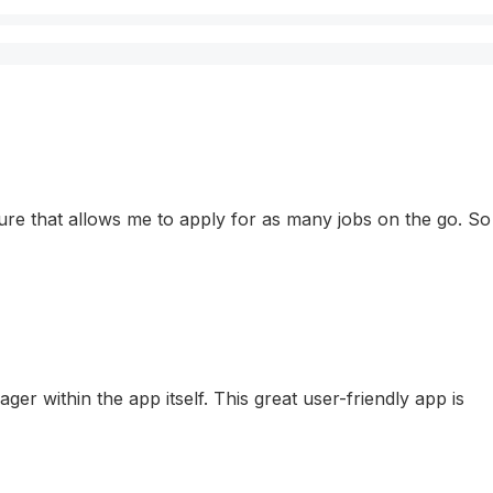
eature that allows me to apply for as many jobs on the go. So
r within the app itself. This great user-friendly app is