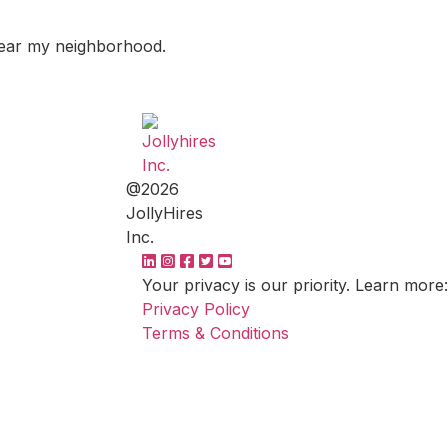
 near my neighborhood.
@2026
JollyHires
Inc.
Your privacy is our priority. Learn more:
Privacy Policy
Terms & Conditions