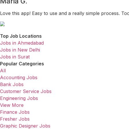
Maria G.
Love this app! Easy to use and a really simple process. To
Top Job Locations
Jobs in Ahmedabad
Jobs in New Delhi
Jobs in Surat
Popular Categories
All
Accounting Jobs
Bank Jobs
Customer Service Jobs
Engineering Jobs
View More
Finance Jobs
Fresher Jobs
Graphic Designer Jobs