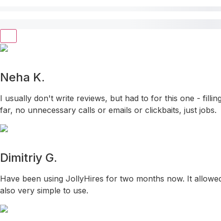
Neha K.
I usually don't write reviews, but had to for this one - fil
far, no unnecessary calls or emails or clickbaits, just jobs.
Dimitriy G.
Have been using JollyHires for two months now. It allowed 
also very simple to use.