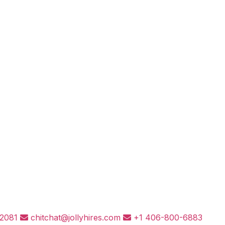
82081
chitchat@jollyhires.com
+1 406-800-6883