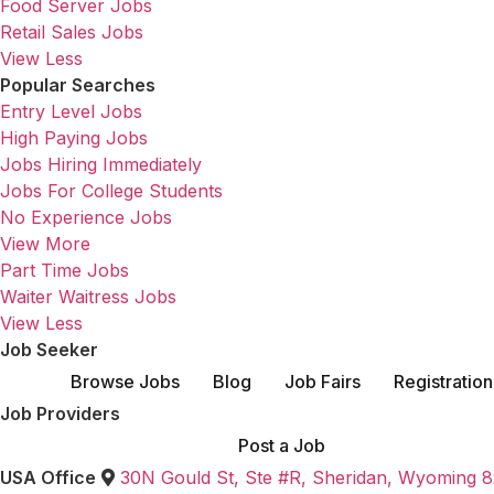
Food Server Jobs
Retail Sales Jobs
View Less
Popular Searches
Entry Level Jobs
High Paying Jobs
Jobs Hiring Immediately
Jobs For College Students
No Experience Jobs
View More
Part Time Jobs
Waiter Waitress Jobs
View Less
Job Seeker
Browse Jobs
Blog
Job Fairs
Registration
Job Providers
Post a Job
USA Office
30N Gould St, Ste #R, Sheridan, Wyoming 