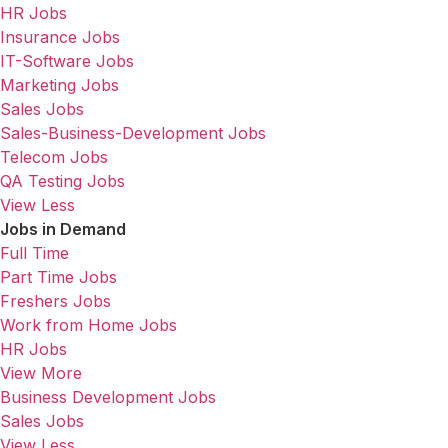
HR Jobs
Insurance Jobs
IT-Software Jobs
Marketing Jobs
Sales Jobs
Sales-Business-Development Jobs
Telecom Jobs
QA Testing Jobs
View Less
Jobs in Demand
Full Time
Part Time Jobs
Freshers Jobs
Work from Home Jobs
HR Jobs
View More
Business Development Jobs
Sales Jobs
View Less