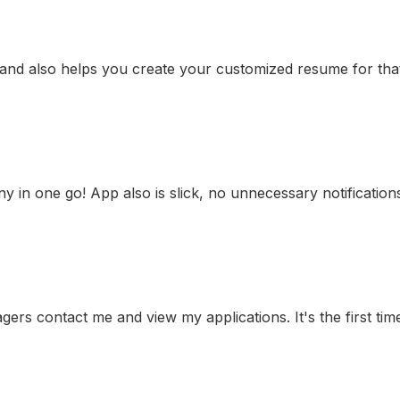
 and also helps you create your customized resume for that 
any in one go! App also is slick, no unnecessary notificatio
gers contact me and view my applications. It's the first time