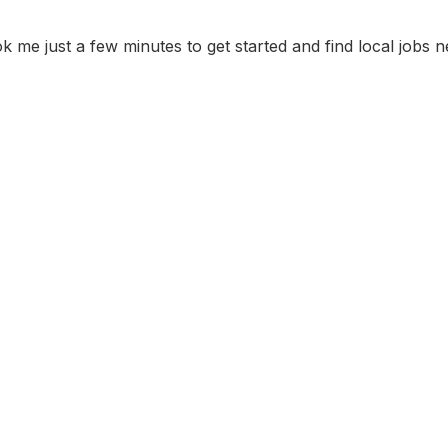
ok me just a few minutes to get started and find local jobs