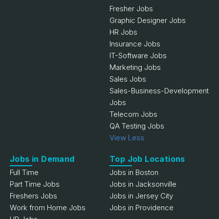
Fresher Jobs
Graphic Designer Jobs
HR Jobs
Insurance Jobs
IT-Software Jobs
Marketing Jobs
Sales Jobs
Sales-Business-Development
Jobs
Telecom Jobs
QA Testing Jobs
View Less
Jobs in Demand
Top Job Locations
Full Time
Jobs in Boston
Part Time Jobs
Jobs in Jacksonville
Freshers Jobs
Jobs in Jersey City
Work from Home Jobs
Jobs in Providence