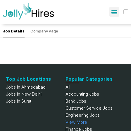
Job Details
Company Page
Top Job Locations
Popular Categories
Jobs in Ahmedabad
All
Jobs in New Delhi
Accounting Jobs
Jobs in Surat
Bank Jobs
Customer Service Jobs
Engineering Jobs
View More
Finance Jobs