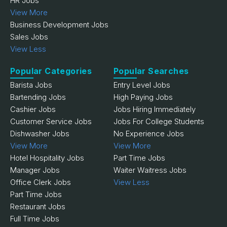
HR Jobs
View More
Business Development Jobs
Sales Jobs
View Less
Popular Categories
Popular Searches
Barista Jobs
Entry Level Jobs
Bartending Jobs
High Paying Jobs
Cashier Jobs
Jobs Hiring Immediately
Customer Service Jobs
Jobs For College Students
Dishwasher Jobs
No Experience Jobs
View More
View More
Hotel Hospitality Jobs
Part Time Jobs
Manager Jobs
Waiter Waitress Jobs
Office Clerk Jobs
View Less
Part Time Jobs
Restaurant Jobs
Full Time Jobs