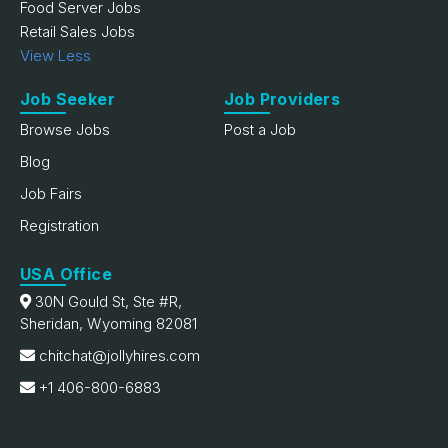
Food Server Jobs
Retail Sales Jobs
View Less
Job Seeker
Job Providers
Browse Jobs
Post a Job
Blog
Job Fairs
Registration
USA Office
30N Gould St, Ste #R,
Sheridan, Wyoming 82081
chitchat@jollyhires.com
+1 406-800-6883