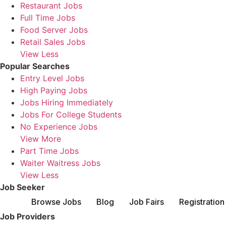
Restaurant Jobs
Full Time Jobs
Food Server Jobs
Retail Sales Jobs
View Less
Popular Searches
Entry Level Jobs
High Paying Jobs
Jobs Hiring Immediately
Jobs For College Students
No Experience Jobs
View More
Part Time Jobs
Waiter Waitress Jobs
View Less
Job Seeker
Browse Jobs
Blog
Job Fairs
Registration
Job Providers