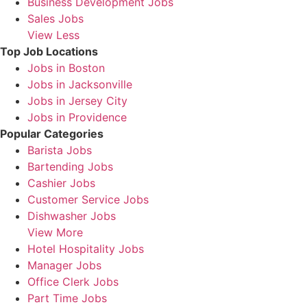
Business Development Jobs
Sales Jobs
View Less
Top Job Locations
Jobs in Boston
Jobs in Jacksonville
Jobs in Jersey City
Jobs in Providence
Popular Categories
Barista Jobs
Bartending Jobs
Cashier Jobs
Customer Service Jobs
Dishwasher Jobs
View More
Hotel Hospitality Jobs
Manager Jobs
Office Clerk Jobs
Part Time Jobs