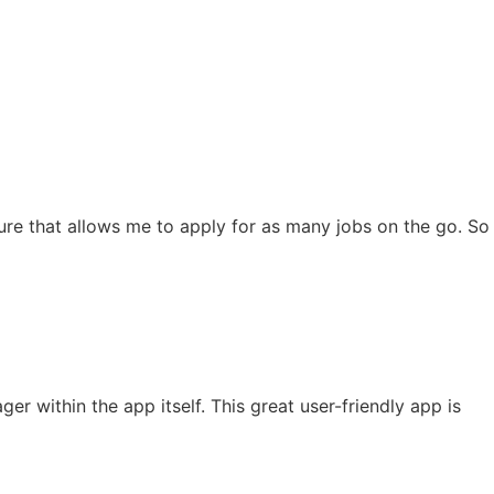
eature that allows me to apply for as many jobs on the go. So
 within the app itself. This great user-friendly app is