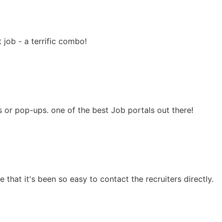
 job - a terrific combo!
ns or pop-ups. one of the best Job portals out there!
 that it's been so easy to contact the recruiters directly.