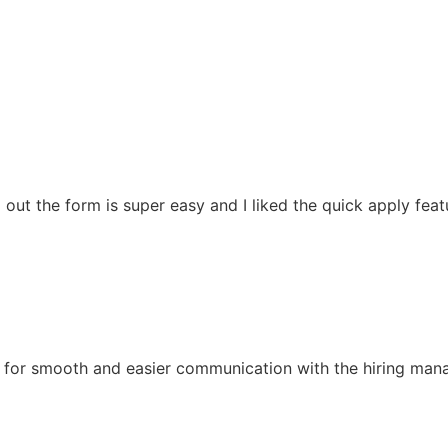
ling out the form is super easy and I liked the quick apply f
for smooth and easier communication with the hiring manager