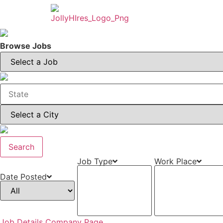
Browse Jobs
Search
Job Type
Work Place
Date Posted
Job Details
Company Page