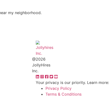
s near my neighborhood.
@2026
JollyHires
Inc.
Your privacy is our priority. Learn more:
Privacy Policy
Terms & Conditions