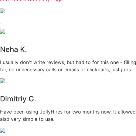
Neha K.
I usually don't write reviews, but had to for this one - fil
far, no unnecessary calls or emails or clickbaits, just jobs.
Dimitriy G.
Have been using JollyHires for two months now. It allowed 
also very simple to use.