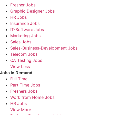
Fresher Jobs
Graphic Designer Jobs
HR Jobs
Insurance Jobs
IT-Software Jobs
Marketing Jobs
Sales Jobs
Sales-Business-Development Jobs
Telecom Jobs
QA Testing Jobs
View Less
Jobs in Demand
Full Time
Part Time Jobs
Freshers Jobs
Work from Home Jobs
HR Jobs
View More