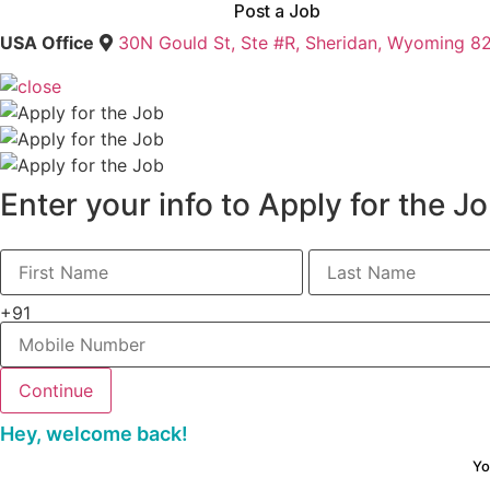
Post a Job
USA Office
30N Gould St, Ste #R, Sheridan, Wyoming 8
Enter your info to Apply for the J
+91
Hey, welcome back!
Yo