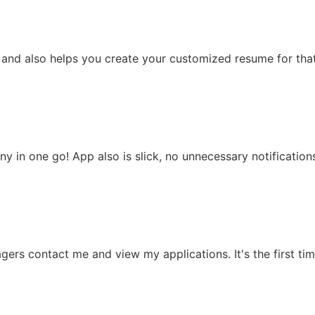
p and also helps you create your customized resume for that
any in one go! App also is slick, no unnecessary notificatio
gers contact me and view my applications. It's the first time