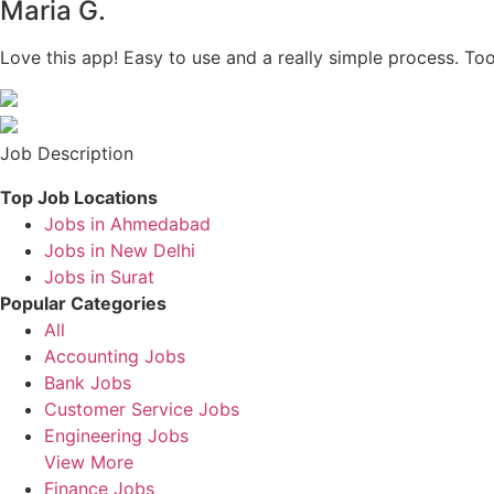
Maria G.
Love this app! Easy to use and a really simple process. To
Job Description
Top Job Locations
Jobs in Ahmedabad
Jobs in New Delhi
Jobs in Surat
Popular Categories
All
Accounting Jobs
Bank Jobs
Customer Service Jobs
Engineering Jobs
View More
Finance Jobs