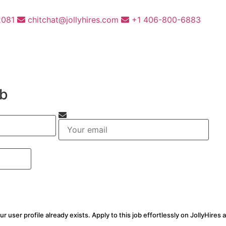
2081
chitchat@jollyhires.com
+1 406-800-6883
ob
ur user profile already exists. Apply to this job effortlessly on JollyHires 