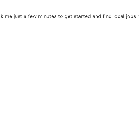
ok me just a few minutes to get started and find local job