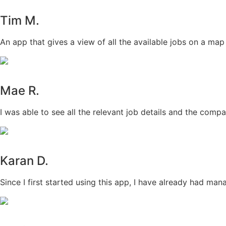
Tim M.
An app that gives a view of all the available jobs on a ma
Mae R.
I was able to see all the relevant job details and the comp
Karan D.
Since I first started using this app, I have already had mana