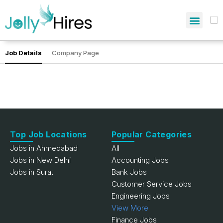
Job Details
Company Page
Top Job Locations
Popular Categories
Jobs in Ahmedabad
All
Jobs in New Delhi
Accounting Jobs
Jobs in Surat
Bank Jobs
Customer Service Jobs
Engineering Jobs
View More
Finance Jobs