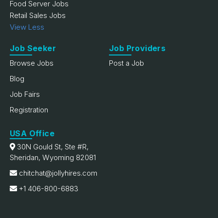
Food Server Jobs
Retail Sales Jobs
View Less
Job Seeker
Job Providers
Browse Jobs
Post a Job
Blog
Job Fairs
Registration
USA Office
30N Gould St, Ste #R,
Sheridan, Wyoming 82081
chitchat@jollyhires.com
+1 406-800-6883