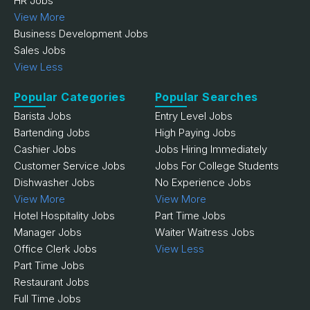
HR Jobs
View More
Business Development Jobs
Sales Jobs
View Less
Popular Categories
Popular Searches
Barista Jobs
Entry Level Jobs
Bartending Jobs
High Paying Jobs
Cashier Jobs
Jobs Hiring Immediately
Customer Service Jobs
Jobs For College Students
Dishwasher Jobs
No Experience Jobs
View More
View More
Hotel Hospitality Jobs
Part Time Jobs
Manager Jobs
Waiter Waitress Jobs
Office Clerk Jobs
View Less
Part Time Jobs
Restaurant Jobs
Full Time Jobs