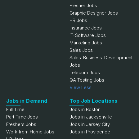
Fresher Jobs
Graphic Designer Jobs
HR Jobs
Insurance Jobs
IT-Software Jobs
Marketing Jobs
Sales Jobs
Sales-Business-Development
Jobs
Telecom Jobs
QA Testing Jobs
View Less
Jobs in Demand
Top Job Locations
Full Time
Jobs in Boston
Part Time Jobs
Jobs in Jacksonville
Freshers Jobs
Jobs in Jersey City
Work from Home Jobs
Jobs in Providence