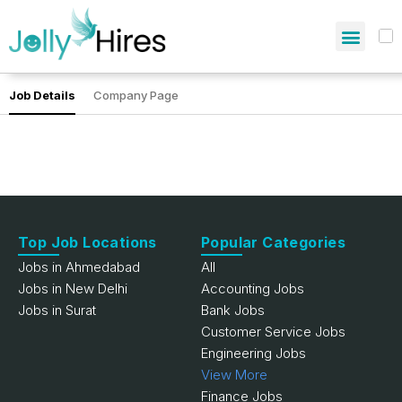
Job Details
Company Page
Top Job Locations
Popular Categories
Jobs in Ahmedabad
All
Jobs in New Delhi
Accounting Jobs
Jobs in Surat
Bank Jobs
Customer Service Jobs
Engineering Jobs
View More
Finance Jobs