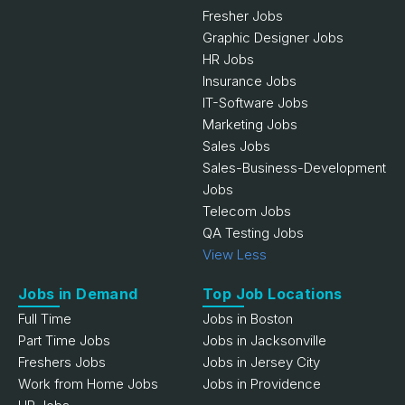
Fresher Jobs
Graphic Designer Jobs
HR Jobs
Insurance Jobs
IT-Software Jobs
Marketing Jobs
Sales Jobs
Sales-Business-Development
Jobs
Telecom Jobs
QA Testing Jobs
View Less
Jobs in Demand
Top Job Locations
Full Time
Jobs in Boston
Part Time Jobs
Jobs in Jacksonville
Freshers Jobs
Jobs in Jersey City
Work from Home Jobs
Jobs in Providence