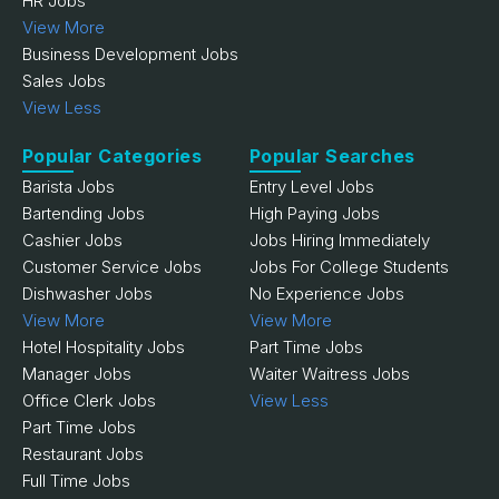
HR Jobs
View More
Business Development Jobs
Sales Jobs
View Less
Popular Categories
Popular Searches
Barista Jobs
Entry Level Jobs
Bartending Jobs
High Paying Jobs
Cashier Jobs
Jobs Hiring Immediately
Customer Service Jobs
Jobs For College Students
Dishwasher Jobs
No Experience Jobs
View More
View More
Hotel Hospitality Jobs
Part Time Jobs
Manager Jobs
Waiter Waitress Jobs
Office Clerk Jobs
View Less
Part Time Jobs
Restaurant Jobs
Full Time Jobs