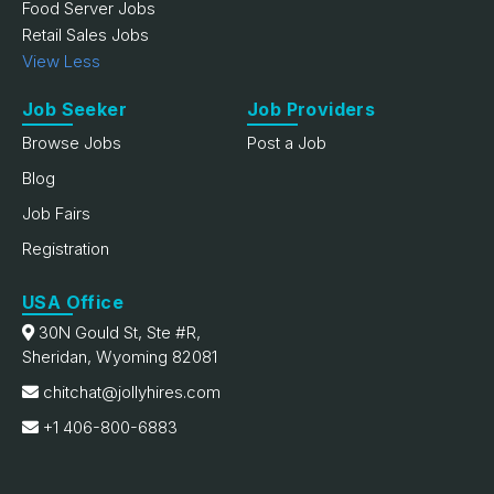
Food Server Jobs
Retail Sales Jobs
View Less
Job Seeker
Job Providers
Browse Jobs
Post a Job
Blog
Job Fairs
Registration
USA Office
30N Gould St, Ste #R,
Sheridan, Wyoming 82081
chitchat@jollyhires.com
+1 406-800-6883