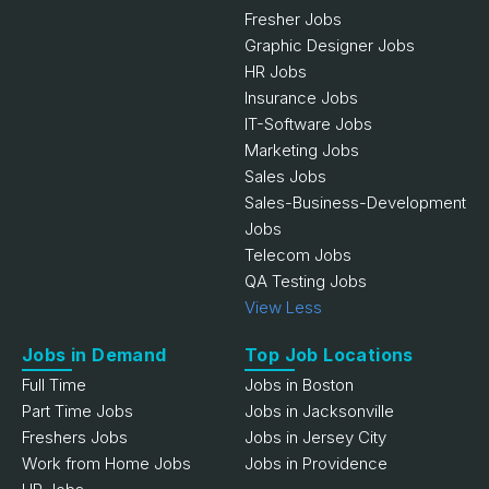
Fresher Jobs
Graphic Designer Jobs
HR Jobs
Insurance Jobs
IT-Software Jobs
Marketing Jobs
Sales Jobs
Sales-Business-Development
Jobs
Telecom Jobs
QA Testing Jobs
View Less
Jobs in Demand
Top Job Locations
Full Time
Jobs in Boston
Part Time Jobs
Jobs in Jacksonville
Freshers Jobs
Jobs in Jersey City
Work from Home Jobs
Jobs in Providence