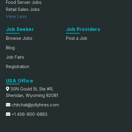
Food Server Jobs
Retail Sales Jobs
View Less
Job Seeker
Job Providers
Browse Jobs
Post a Job
Blog
Job Fairs
Registration
USA Office
30N Gould St, Ste #R,
Sheridan, Wyoming 82081
chitchat@jollyhires.com
+1 406-800-6883