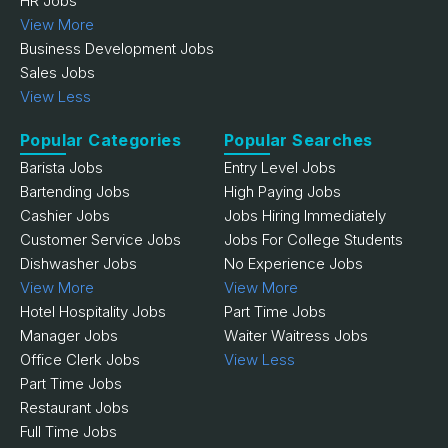
HR Jobs
View More
Business Development Jobs
Sales Jobs
View Less
Popular Categories
Popular Searches
Barista Jobs
Entry Level Jobs
Bartending Jobs
High Paying Jobs
Cashier Jobs
Jobs Hiring Immediately
Customer Service Jobs
Jobs For College Students
Dishwasher Jobs
No Experience Jobs
View More
View More
Hotel Hospitality Jobs
Part Time Jobs
Manager Jobs
Waiter Waitress Jobs
Office Clerk Jobs
View Less
Part Time Jobs
Restaurant Jobs
Full Time Jobs