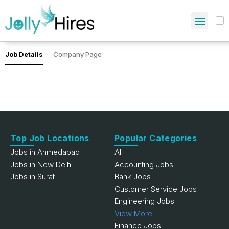
Job Details
Company Page
Top Job Locations
Popular Categories
Jobs in Ahmedabad
All
Jobs in New Delhi
Accounting Jobs
Jobs in Surat
Bank Jobs
Customer Service Jobs
Engineering Jobs
View More
Finance Jobs