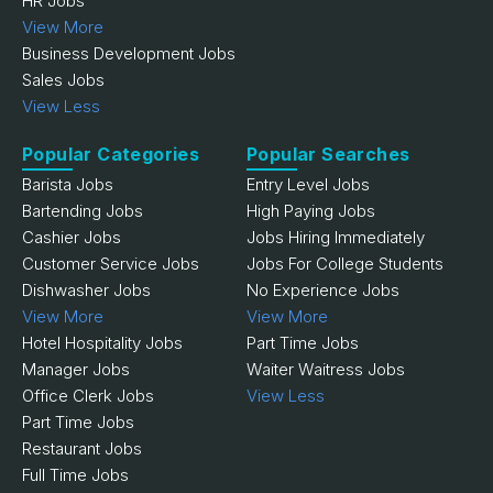
HR Jobs
View More
Business Development Jobs
Sales Jobs
View Less
Popular Categories
Popular Searches
Barista Jobs
Entry Level Jobs
Bartending Jobs
High Paying Jobs
Cashier Jobs
Jobs Hiring Immediately
Customer Service Jobs
Jobs For College Students
Dishwasher Jobs
No Experience Jobs
View More
View More
Hotel Hospitality Jobs
Part Time Jobs
Manager Jobs
Waiter Waitress Jobs
Office Clerk Jobs
View Less
Part Time Jobs
Restaurant Jobs
Full Time Jobs