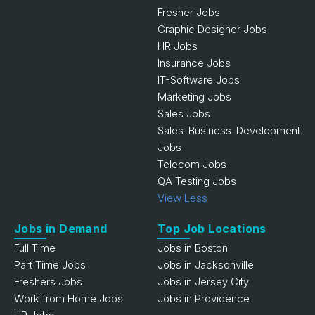
Fresher Jobs
Graphic Designer Jobs
HR Jobs
Insurance Jobs
IT-Software Jobs
Marketing Jobs
Sales Jobs
Sales-Business-Development
Jobs
Telecom Jobs
QA Testing Jobs
View Less
Jobs in Demand
Top Job Locations
Full Time
Jobs in Boston
Part Time Jobs
Jobs in Jacksonville
Freshers Jobs
Jobs in Jersey City
Work from Home Jobs
Jobs in Providence