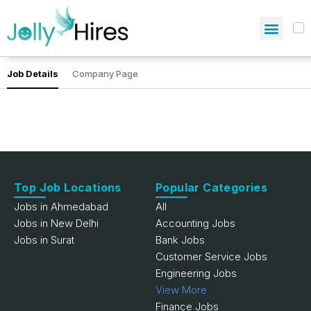
Job Details
Company Page
Top Job Locations
Popular Categories
Jobs in Ahmedabad
All
Jobs in New Delhi
Accounting Jobs
Jobs in Surat
Bank Jobs
Customer Service Jobs
Engineering Jobs
View More
Finance Jobs