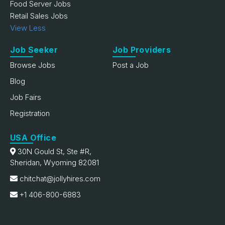
Food Server Jobs
Retail Sales Jobs
View Less
Job Seeker
Job Providers
Browse Jobs
Post a Job
Blog
Job Fairs
Registration
USA Office
30N Gould St, Ste #R,
Sheridan, Wyoming 82081
chitchat@jollyhires.com
+1 406-800-6883