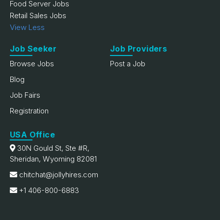
Food Server Jobs
Retail Sales Jobs
View Less
Job Seeker
Job Providers
Browse Jobs
Post a Job
Blog
Job Fairs
Registration
USA Office
30N Gould St, Ste #R,
Sheridan, Wyoming 82081
chitchat@jollyhires.com
+1 406-800-6883