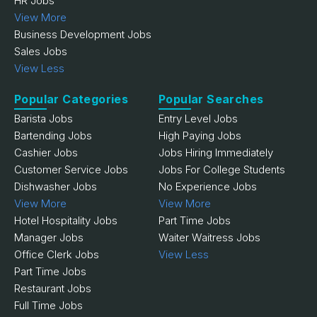
HR Jobs
View More
Business Development Jobs
Sales Jobs
View Less
Popular Categories
Popular Searches
Barista Jobs
Entry Level Jobs
Bartending Jobs
High Paying Jobs
Cashier Jobs
Jobs Hiring Immediately
Customer Service Jobs
Jobs For College Students
Dishwasher Jobs
No Experience Jobs
View More
View More
Hotel Hospitality Jobs
Part Time Jobs
Manager Jobs
Waiter Waitress Jobs
Office Clerk Jobs
View Less
Part Time Jobs
Restaurant Jobs
Full Time Jobs