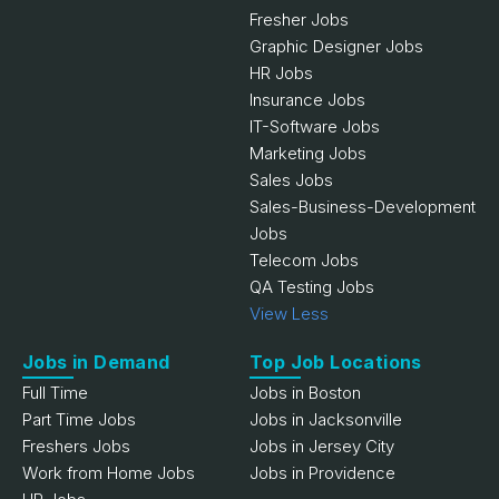
Fresher Jobs
Graphic Designer Jobs
HR Jobs
Insurance Jobs
IT-Software Jobs
Marketing Jobs
Sales Jobs
Sales-Business-Development
Jobs
Telecom Jobs
QA Testing Jobs
View Less
Jobs in Demand
Top Job Locations
Full Time
Jobs in Boston
Part Time Jobs
Jobs in Jacksonville
Freshers Jobs
Jobs in Jersey City
Work from Home Jobs
Jobs in Providence