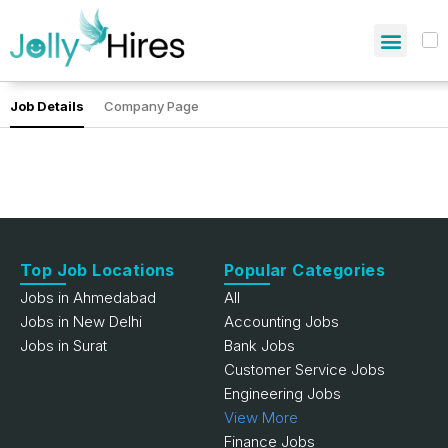
Job Details
Company Page
Top Job Locations
Popular Categories
Jobs in Ahmedabad
All
Jobs in New Delhi
Accounting Jobs
Jobs in Surat
Bank Jobs
Customer Service Jobs
Engineering Jobs
View More
Finance Jobs