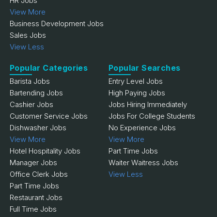
HR Jobs
View More
Business Development Jobs
Sales Jobs
View Less
Popular Categories
Popular Searches
Barista Jobs
Entry Level Jobs
Bartending Jobs
High Paying Jobs
Cashier Jobs
Jobs Hiring Immediately
Customer Service Jobs
Jobs For College Students
Dishwasher Jobs
No Experience Jobs
View More
View More
Hotel Hospitality Jobs
Part Time Jobs
Manager Jobs
Waiter Waitress Jobs
Office Clerk Jobs
View Less
Part Time Jobs
Restaurant Jobs
Full Time Jobs