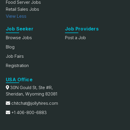
Food Server Jobs
Retail Sales Jobs
View Less
Job Seeker
Job Providers
Browse Jobs
Post a Job
Blog
Job Fairs
Registration
USA Office
30N Gould St, Ste #R,
Sheridan, Wyoming 82081
chitchat@jollyhires.com
+1 406-800-6883