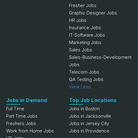
Fresher Jobs
Graphic Designer Jobs
HR Jobs
Insurance Jobs
IT-Software Jobs
Marketing Jobs
Sales Jobs
Sales-Business-Development
Jobs
Telecom Jobs
QA Testing Jobs
View Less
Jobs in Demand
Top Job Locations
Full Time
Jobs in Boston
Part Time Jobs
Jobs in Jacksonville
Freshers Jobs
Jobs in Jersey City
Work from Home Jobs
Jobs in Providence