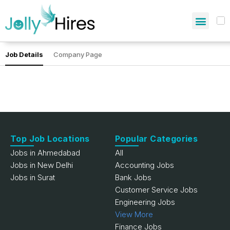
Job Details
Company Page
Top Job Locations
Popular Categories
Jobs in Ahmedabad
All
Jobs in New Delhi
Accounting Jobs
Jobs in Surat
Bank Jobs
Customer Service Jobs
Engineering Jobs
View More
Finance Jobs