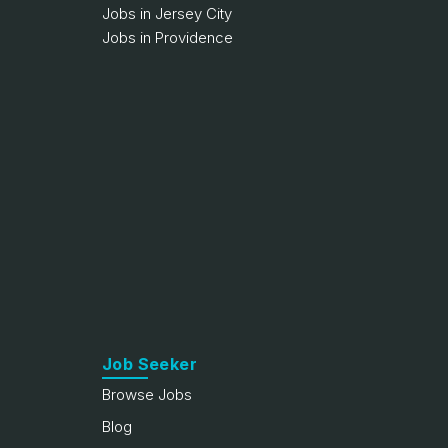
Jobs in Jersey City
Jobs in Providence
Job Seeker
Browse Jobs
Blog