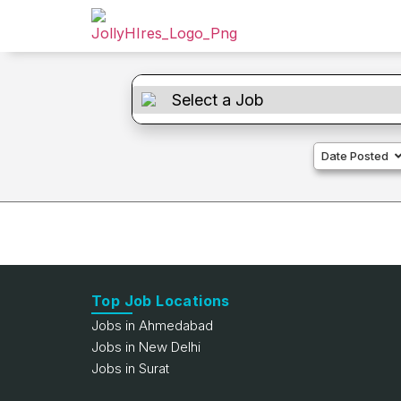
Date Posted
Top Job Locations
Jobs in Ahmedabad
Jobs in New Delhi
Jobs in Surat