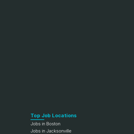
Top Job Locations
Jobs in Boston
Jobs in Jacksonville