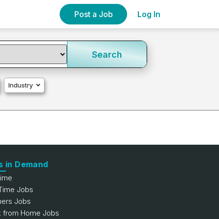
Post a Job
Log In
Search
Industry
s in Demand
Time
 Time Jobs
hers Jobs
 from Home Jobs