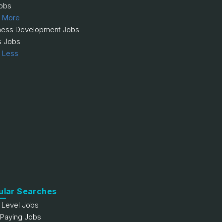
obs
 More
ness Development Jobs
s Jobs
 Less
ular Searches
y Level Jobs
 Paying Jobs