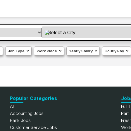
Job Type
Work Place
Yearly Salary
Hourly Pay
Popular Categories
Job
All
Full 
Accounting Jobs
Part
Bank Jobs
Fres
Customer Service Jobs
Work