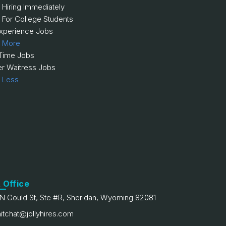
 Hiring Immediately
 For College Students
xperience Jobs
 More
 Time Jobs
er Waitress Jobs
 Less
 Office
N Gould St, Ste #R, Sheridan, Wyoming 82081
itchat@jollyhires.com