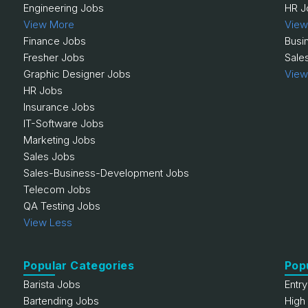
Engineering Jobs
HR J
View More
View
Finance Jobs
Busi
Fresher Jobs
Sale
Graphic Designer Jobs
View
HR Jobs
Insurance Jobs
IT-Software Jobs
Marketing Jobs
Sales Jobs
Sales-Business-Development Jobs
Telecom Jobs
QA Testing Jobs
View Less
Popular Categories
Pop
Barista Jobs
Entr
Bartending Jobs
High