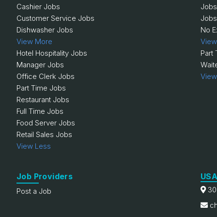
Cashier Jobs
Jobs
Customer Service Jobs
Jobs
Dishwasher Jobs
No E
View More
View
Hotel Hospitality Jobs
Part
Manager Jobs
Wait
Office Clerk Jobs
View
Part Time Jobs
Restaurant Jobs
Full Time Jobs
Food Server Jobs
Retail Sales Jobs
View Less
Job Providers
USA
30
Post a Job
ch