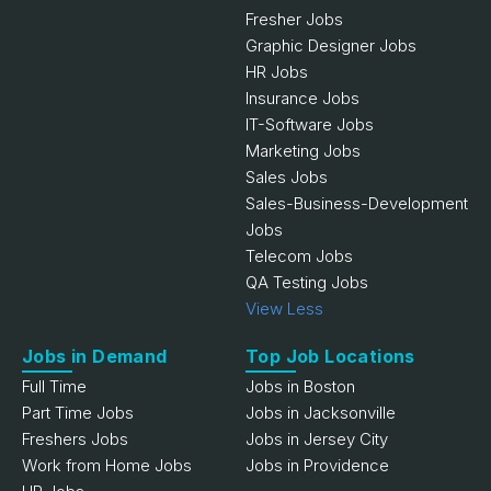
Fresher Jobs
Graphic Designer Jobs
HR Jobs
Insurance Jobs
IT-Software Jobs
Marketing Jobs
Sales Jobs
Sales-Business-Development
Jobs
Telecom Jobs
QA Testing Jobs
View Less
Jobs in Demand
Top Job Locations
Full Time
Jobs in Boston
Part Time Jobs
Jobs in Jacksonville
Freshers Jobs
Jobs in Jersey City
Work from Home Jobs
Jobs in Providence