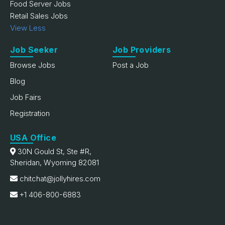
Food Server Jobs
Retail Sales Jobs
View Less
Job Seeker
Job Providers
Browse Jobs
Post a Job
Blog
Job Fairs
Registration
USA Office
30N Gould St, Ste #R,
Sheridan, Wyoming 82081
chitchat@jollyhires.com
+1 406-800-6883