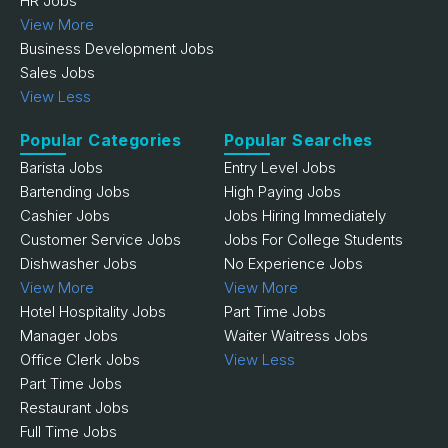
HR Jobs
View More
Business Development Jobs
Sales Jobs
View Less
Popular Categories
Popular Searches
Barista Jobs
Entry Level Jobs
Bartending Jobs
High Paying Jobs
Cashier Jobs
Jobs Hiring Immediately
Customer Service Jobs
Jobs For College Students
Dishwasher Jobs
No Experience Jobs
View More
View More
Hotel Hospitality Jobs
Part Time Jobs
Manager Jobs
Waiter Waitress Jobs
Office Clerk Jobs
View Less
Part Time Jobs
Restaurant Jobs
Full Time Jobs