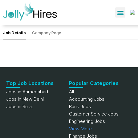
Job Details
Company Page
Top Job Locations
Popular Categories
Jobs in Ahmedabad
All
Jobs in New Delhi
Accounting Jobs
Jobs in Surat
Bank Jobs
Customer Service Jobs
Engineering Jobs
View More
Finance Jobs