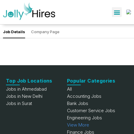
Job Details
Company Page
Top Job Locations
Popular Categories
Jobs in Ahmedabad
All
Jobs in New Delhi
Accounting Jobs
Jobs in Surat
Bank Jobs
Customer Service Jobs
Engineering Jobs
View More
Finance Jobs