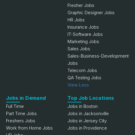
Fresher Jobs
Graphic Designer Jobs
HR Jobs
Insurance Jobs
IT-Software Jobs
Marketing Jobs
Sales Jobs
Sales-Business-Development
Jobs
Telecom Jobs
QA Testing Jobs
View Less
Jobs in Demand
Top Job Locations
Full Time
Jobs in Boston
Part Time Jobs
Jobs in Jacksonville
Freshers Jobs
Jobs in Jersey City
Work from Home Jobs
Jobs in Providence