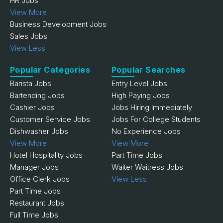
HR Jobs
View More
Business Development Jobs
Sales Jobs
View Less
Popular Categories
Popular Searches
Barista Jobs
Entry Level Jobs
Bartending Jobs
High Paying Jobs
Cashier Jobs
Jobs Hiring Immediately
Customer Service Jobs
Jobs For College Students
Dishwasher Jobs
No Experience Jobs
View More
View More
Hotel Hospitality Jobs
Part Time Jobs
Manager Jobs
Waiter Waitress Jobs
Office Clerk Jobs
View Less
Part Time Jobs
Restaurant Jobs
Full Time Jobs