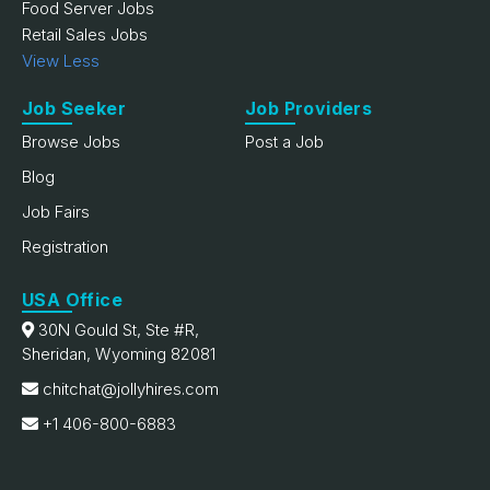
Food Server Jobs
Retail Sales Jobs
View Less
Job Seeker
Job Providers
Browse Jobs
Post a Job
Blog
Job Fairs
Registration
USA Office
30N Gould St, Ste #R,
Sheridan, Wyoming 82081
chitchat@jollyhires.com
+1 406-800-6883