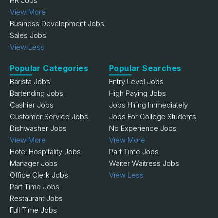
HR Jobs
View More
Business Development Jobs
Sales Jobs
View Less
Popular Categories
Popular Searches
Barista Jobs
Entry Level Jobs
Bartending Jobs
High Paying Jobs
Cashier Jobs
Jobs Hiring Immediately
Customer Service Jobs
Jobs For College Students
Dishwasher Jobs
No Experience Jobs
View More
View More
Hotel Hospitality Jobs
Part Time Jobs
Manager Jobs
Waiter Waitress Jobs
Office Clerk Jobs
View Less
Part Time Jobs
Restaurant Jobs
Full Time Jobs