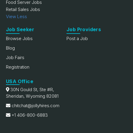
Food Server Jobs
Retail Sales Jobs
View Less
Job Seeker
Job Providers
Browse Jobs
Post a Job
Blog
Job Fairs
Registration
USA Office
30N Gould St, Ste #R,
Sheridan, Wyoming 82081
chitchat@jollyhires.com
+1 406-800-6883