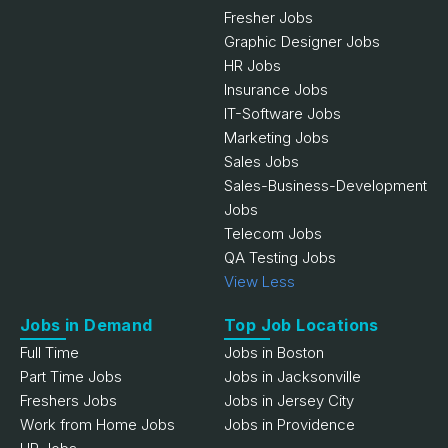
Fresher Jobs
Graphic Designer Jobs
HR Jobs
Insurance Jobs
IT-Software Jobs
Marketing Jobs
Sales Jobs
Sales-Business-Development
Jobs
Telecom Jobs
QA Testing Jobs
View Less
Jobs in Demand
Top Job Locations
Full Time
Jobs in Boston
Part Time Jobs
Jobs in Jacksonville
Freshers Jobs
Jobs in Jersey City
Work from Home Jobs
Jobs in Providence