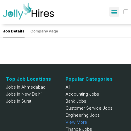
Job Details
Company Page
Top Job Locations
Popular Categories
Jobs in Ahmedabad
All
Jobs in New Delhi
Accounting Jobs
Jobs in Surat
Bank Jobs
Customer Service Jobs
Engineering Jobs
View More
Finance Jobs