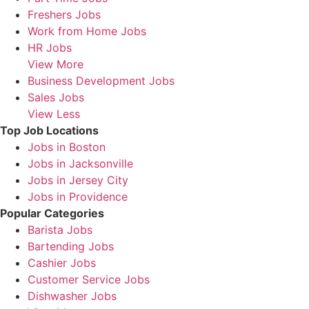
Freshers Jobs
Work from Home Jobs
HR Jobs
View More
Business Development Jobs
Sales Jobs
View Less
Top Job Locations
Jobs in Boston
Jobs in Jacksonville
Jobs in Jersey City
Jobs in Providence
Popular Categories
Barista Jobs
Bartending Jobs
Cashier Jobs
Customer Service Jobs
Dishwasher Jobs