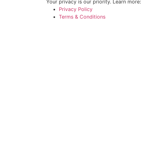
Your privacy is our priority. Learn more:
Privacy Policy
Terms & Conditions