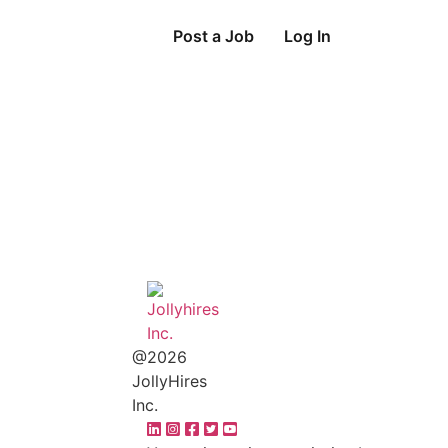
Post a Job
Log In
@2026
JollyHires
Inc.