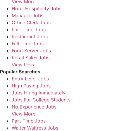
View More
Hotel Hospitality Jobs
Manager Jobs
Office Clerk Jobs
Part Time Jobs
Restaurant Jobs
Full Time Jobs
Food Server Jobs
Retail Sales Jobs
View Less
Popular Searches
Entry Level Jobs
High Paying Jobs
Jobs Hiring Immediately
Jobs For College Students
No Experience Jobs
View More
Part Time Jobs
Waiter Waitress Jobs