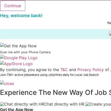
Hey, welcome back!
Yo
Scan me with your Phone Camera
By continuing, you agree to the
T&C
and
Privacy Policy
of 
Join 75K+ active jobseekers using JollyHires daily for Local Job Search
Experience The New Way Of Job 
Chat directly with HR
Get the App Now