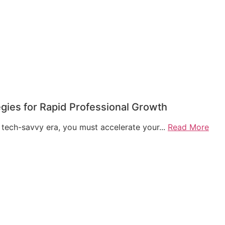
egies for Rapid Professional Growth
 tech-savvy era, you must accelerate your...
Read More