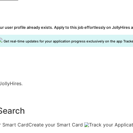
ur user profile already exists. Apply to this job effortlessly on JollyHires 
Get real-time updates for your application progress exclusively on the app Tracke
JollyHires.
Search
Create your Smart Card