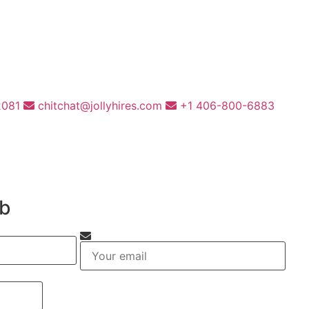
2081
chitchat@jollyhires.com
+1 406-800-6883
ob