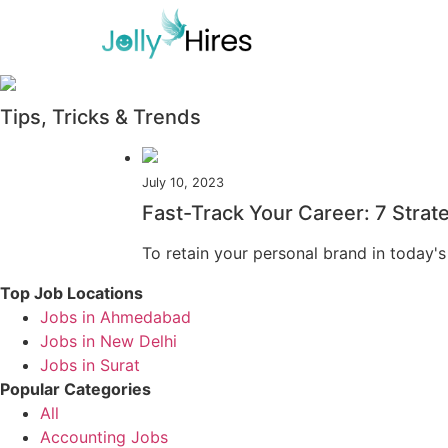
Tips, Tricks & Trends
July 10, 2023
Fast-Track Your Career: 7 Strat
To retain your personal brand in today's
Top Job Locations
Jobs in Ahmedabad
Jobs in New Delhi
Jobs in Surat
Popular Categories
All
Accounting Jobs