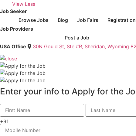
View Less
Job Seeker
Browse Jobs
Blog
Job Fairs
Registration
Job Providers
Post a Job
USA Office
30N Gould St, Ste #R, Sheridan, Wyoming 8
Enter your info to Apply for the J
+91