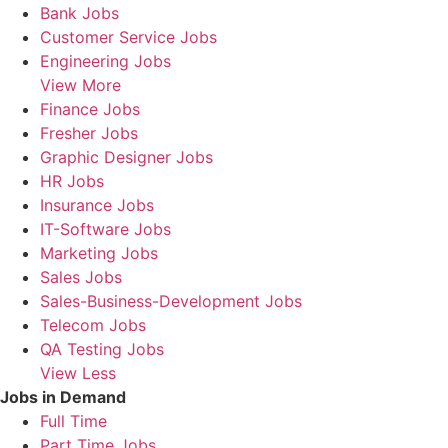
Bank Jobs
Customer Service Jobs
Engineering Jobs
View More
Finance Jobs
Fresher Jobs
Graphic Designer Jobs
HR Jobs
Insurance Jobs
IT-Software Jobs
Marketing Jobs
Sales Jobs
Sales-Business-Development Jobs
Telecom Jobs
QA Testing Jobs
View Less
Jobs in Demand
Full Time
Part Time Jobs