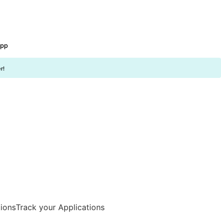
app
r!
Track your Applications