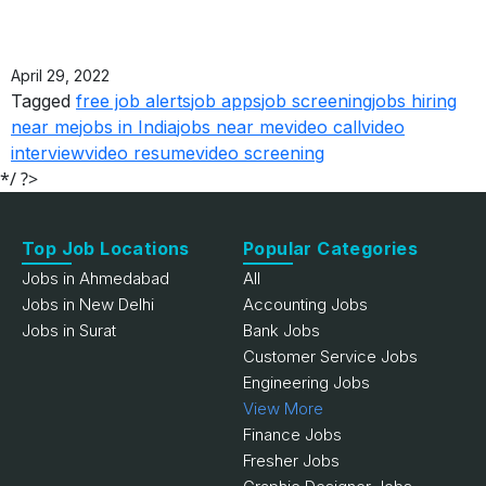
April 29, 2022
Tagged
free job alerts
job apps
job screening
jobs hiring
near me
jobs in India
jobs near me
video call
video
interview
video resume
video screening
*/ ?>
Top Job Locations
Popular Categories
Jobs in Ahmedabad
All
Jobs in New Delhi
Accounting Jobs
Jobs in Surat
Bank Jobs
Customer Service Jobs
Engineering Jobs
View More
Finance Jobs
Fresher Jobs