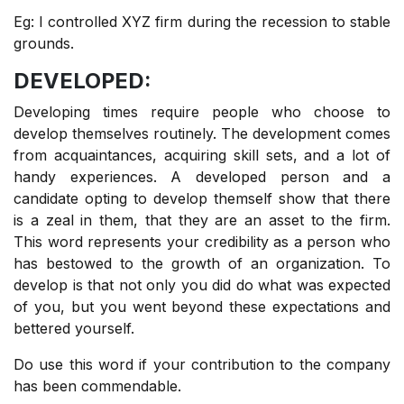
Eg: I controlled XYZ firm during the recession to stable
grounds.
DEVELOPED:
Developing times require people who choose to
develop themselves routinely. The development comes
from acquaintances, acquiring skill sets, and a lot of
handy experiences. A developed person and a
candidate opting to develop themself show that there
is a zeal in them, that they are an asset to the firm.
This word represents your credibility as a person who
has bestowed to the growth of an organization. To
develop is that not only you did do what was expected
of you, but you went beyond these expectations and
bettered yourself.
Do use this word if your contribution to the company
has been commendable.