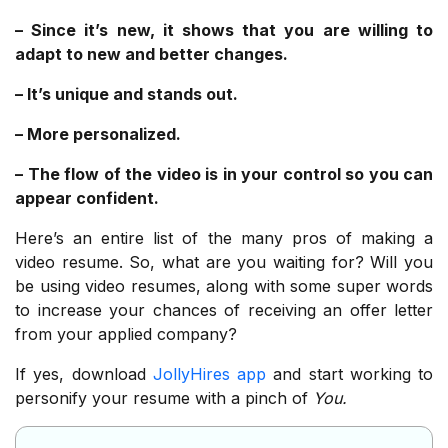
– Since it’s new, it shows that you are willing to
adapt to new and better changes.
– It’s unique and stands out.
– More personalized.
– The flow of the video is in your control so you can
appear confident.
Here’s an entire list of the many pros of making a
video resume. So, what are you waiting for? Will you
be using video resumes, along with some super words
to increase your chances of receiving an offer letter
from your applied company?
If yes, download
JollyHires app
and start working to
personify your resume with a pinch of
You.