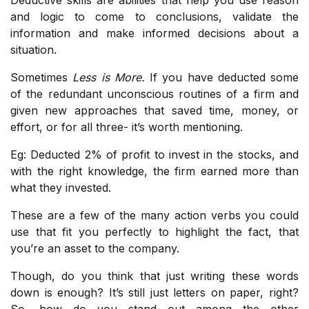
and logic to come to conclusions, validate the
information and make informed decisions about a
situation.
Sometimes
Less is More.
If you have deducted some
of the redundant unconscious routines of a firm and
given new approaches that saved time, money, or
effort, or for all three- it’s worth mentioning.
Eg: Deducted 2% of profit to invest in the stocks, and
with the right knowledge, the firm earned more than
what they invested.
These are a few of the many action verbs you could
use that fit you perfectly to highlight the fact, that
you’re an asset to the company.
Though, do you think that just writing these words
down is enough? It’s still just letters on paper, right?
So, how do you stand out among the other