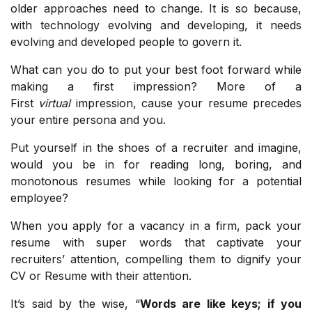
older approaches need to change. It is so because,
with technology evolving and developing, it needs
evolving and developed people to govern it.
What can you do to put your best foot forward while
making a first impression? More of a
First
virtual
impression, cause your resume precedes
your entire persona and you.
Put yourself in the shoes of a recruiter and imagine,
would you be in for reading long, boring, and
monotonous resumes while looking for a potential
employee?
When you apply for a vacancy in a firm, pack your
resume with super words that captivate your
recruiters’ attention, compelling them to dignify your
CV or Resume with their attention.
It’s said by the wise, “
Words are like keys; if you