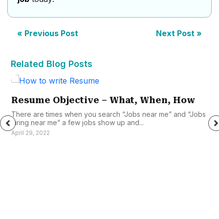
« Previous Post
Next Post »
Related Blog Posts
Resume Objective – What, When, How
There are times when you search “Jobs near me” and “Jobs
hiring near me” a few jobs show up and...
April 29, 2022