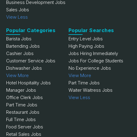
Business Development Jobs
Sales Jobs
View Less
Popular Categories
Popular Searches
Barista Jobs
Entry Level Jobs
Bartending Jobs
High Paying Jobs
Cashier Jobs
Jobs Hiring Immediately
Customer Service Jobs
Jobs For College Students
Dishwasher Jobs
No Experience Jobs
View More
View More
Hotel Hospitality Jobs
Part Time Jobs
Manager Jobs
Waiter Waitress Jobs
Office Clerk Jobs
View Less
Part Time Jobs
Restaurant Jobs
Full Time Jobs
Food Server Jobs
Retail Sales Jobs