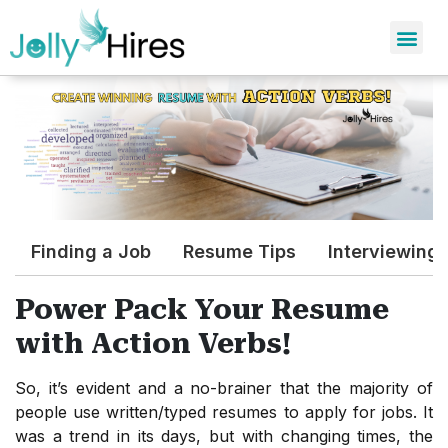
Finding a Job
Resume Tips
Interviewing
Power Pack Your Resume
with Action Verbs!
So, it’s evident and a no-brainer that the majority of
people use written/typed resumes to apply for jobs. It
was a trend in its days, but with changing times, the