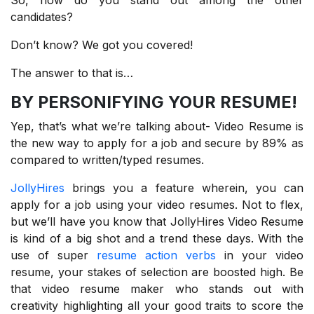
candidates?
Don’t know? We got you covered!
The answer to that is…
BY PERSONIFYING YOUR RESUME!
Yep, that’s what we’re talking about- Video Resume is
the new way to apply for a job and secure by 89% as
compared to written/typed resumes.
JollyHires
brings you a feature wherein, you can
apply for a job using your video resumes. Not to flex,
but we’ll have you know that JollyHires Video Resume
is kind of a big shot and a trend these days. With the
use of super
resume action verbs
in your video
resume, your stakes of selection are boosted high. Be
that video resume maker who stands out with
creativity highlighting all your good traits to score the