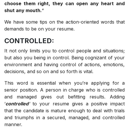
choose them right, they can open any heart and
shut any mouth.
“
We have some tips on the action-oriented words that
demands to be on your resume.
CONTROLLED:
It not only limits you to control people and situations;
but also you being in control. Being cognizant of your
environment and having control of actions, emotions,
decisions, and so on and so forth is vital.
This word is essential when you’re applying for a
senior position. A person in charge who is controlled
and managed gives out befitting results. Adding
‘
controlled
‘
to your resume gives a positive impact
that the candidate is mature enough to deal with trials
and triumphs in a secured, managed, and controlled
manner.