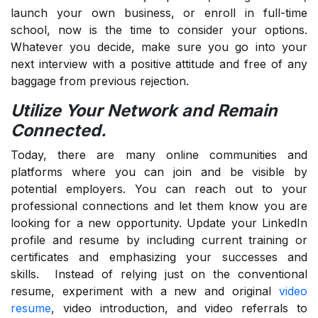
launch your own business, or enroll in full-time
school, now is the time to consider your options.
Whatever you decide, make sure you go into your
next interview with a positive attitude and free of any
baggage from previous rejection.
Utilize Your Network and Remain
Connected.
Today, there are many online communities and
platforms where you can join and be visible by
potential employers. You can reach out to your
professional connections and let them know you are
looking for a new opportunity. Update your LinkedIn
profile and resume by including current training or
certificates and emphasizing your successes and
skills. Instead of relying just on the conventional
resume, experiment with a new and original
video
resume
, video introduction, and video referrals to