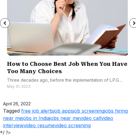
How to Choose Best Job When You Have
Too Many Choices
Three decades ago, before the implementation of L.P.G...
May 31, 2023
April 26, 2022
Tagged
free job alerts
job apps
job screening
jobs hiring
near me
jobs in India
jobs near me
video call
video
interview
video resume
video screening
*/ ?>