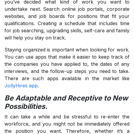
you’ve decided what kind of work you want to
undertake next. Search online job portals, corporate
websites, and job boards for positions that fit your
qualifications. Creating a schedule that includes time
for job searching, upgrading skills, self-care and family
will help you stay on track.
Staying organized is important when looking for work.
You can use apps that make it easier to keep track of
the companies you have applied to, the dates of any
interviews, and the follow-up steps you need to take.
There are such apps available in the market like
JollyHires app
.
Be Adaptable and Receptive to New
Possibilities.
It can take a while and be stressful to re-enter the
workforce, and you might not be immediately offered
the position you want. Therefore, whether it’s a