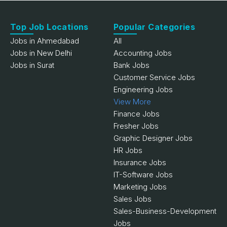
Top Job Locations
Popular Categories
Jobs in Ahmedabad
All
Jobs in New Delhi
Accounting Jobs
Jobs in Surat
Bank Jobs
Customer Service Jobs
Engineering Jobs
View More
Finance Jobs
Fresher Jobs
Graphic Designer Jobs
HR Jobs
Insurance Jobs
IT-Software Jobs
Marketing Jobs
Sales Jobs
Sales-Business-Development
Jobs