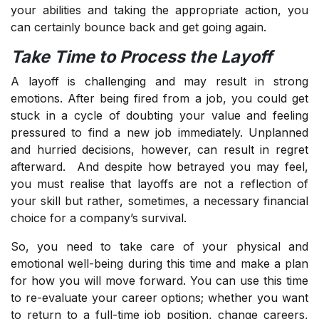
your abilities and taking the appropriate action, you
can certainly bounce back and get going again.
Take Time to Process the Layoff
A layoff is challenging and may result in strong
emotions. After being fired from a job, you could get
stuck in a cycle of doubting your value and feeling
pressured to find a new job immediately. Unplanned
and hurried decisions, however, can result in regret
afterward. And despite how betrayed you may feel,
you must realise that layoffs are not a reflection of
your skill but rather, sometimes, a necessary financial
choice for a company’s survival.
So, you need to take care of your physical and
emotional well-being during this time and make a plan
for how you will move forward. You can use this time
to re-evaluate your career options; whether you want
to return to a full-time job position, change careers,