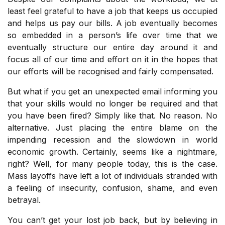
least feel grateful to have a job that keeps us occupied
and helps us pay our bills. A job eventually becomes
so embedded in a person’s life over time that we
eventually structure our entire day around it and
focus all of our time and effort on it in the hopes that
our efforts will be recognised and fairly compensated.
But what if you get an unexpected email informing you
that your skills would no longer be required and that
you have been fired? Simply like that. No reason. No
alternative. Just placing the entire blame on the
impending recession and the slowdown in world
economic growth. Certainly, seems like a nightmare,
right? Well, for many people today, this is the case.
Mass layoffs have left a lot of individuals stranded with
a feeling of insecurity, confusion, shame, and even
betrayal.
You can’t get your lost job back, but by believing in