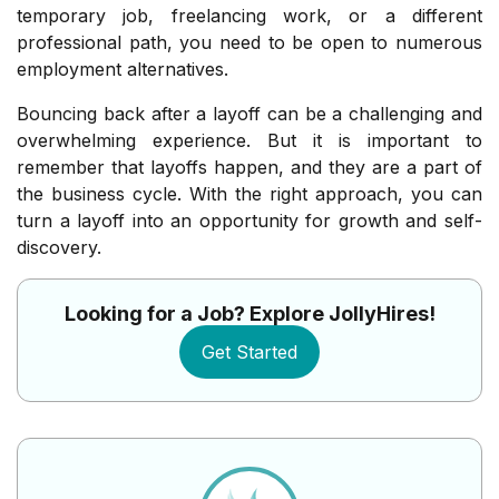
temporary job, freelancing work, or a different
professional path, you need to be open to numerous
employment alternatives.
Bouncing back after a layoff can be a challenging and
overwhelming experience. But it is important to
remember that layoffs happen, and they are a part of
the business cycle. With the right approach, you can
turn a layoff into an opportunity for growth and self-
discovery.
Looking for a Job? Explore JollyHires!
Get Started