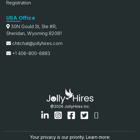
Registration
USA Office
30N Gould St, Ste #R,
Sheridan, Wyoming 82081
chitchat@jollyhires.com
+1 406-800-6883
@2026 JollyHires Inc.
Your privacy is our priority. Learn more: