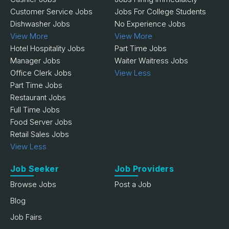
Customer Service Jobs
Jobs For College Students
Dishwasher Jobs
No Experience Jobs
View More
View More
Hotel Hospitality Jobs
Part Time Jobs
Manager Jobs
Waiter Waitress Jobs
Office Clerk Jobs
View Less
Part Time Jobs
Restaurant Jobs
Full Time Jobs
Food Server Jobs
Retail Sales Jobs
View Less
Job Seeker
Job Providers
Browse Jobs
Post a Job
Blog
Job Fairs