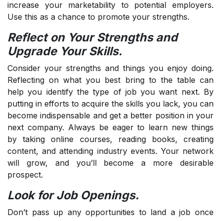
increase your marketability to potential employers.
Use this as a chance to promote your strengths.
Reflect on Your Strengths and
Upgrade Your Skills.
Consider your strengths and things you enjoy doing.
Reflecting on what you best bring to the table can
help you identify the type of job you want next. By
putting in efforts to acquire the skills you lack, you can
become indispensable and get a better position in your
next company. Always be eager to learn new things
by taking online courses, reading books, creating
content, and attending industry events. Your network
will grow, and you’ll become a more desirable
prospect.
Look for Job Openings.
Don’t pass up any opportunities to land a job once