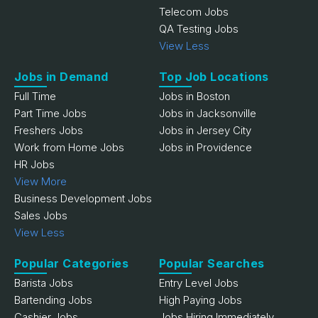
Telecom Jobs
QA Testing Jobs
View Less
Jobs in Demand
Top Job Locations
Full Time
Jobs in Boston
Part Time Jobs
Jobs in Jacksonville
Freshers Jobs
Jobs in Jersey City
Work from Home Jobs
Jobs in Providence
HR Jobs
View More
Business Development Jobs
Sales Jobs
View Less
Popular Categories
Popular Searches
Barista Jobs
Entry Level Jobs
Bartending Jobs
High Paying Jobs
Cashier Jobs
Jobs Hiring Immediately