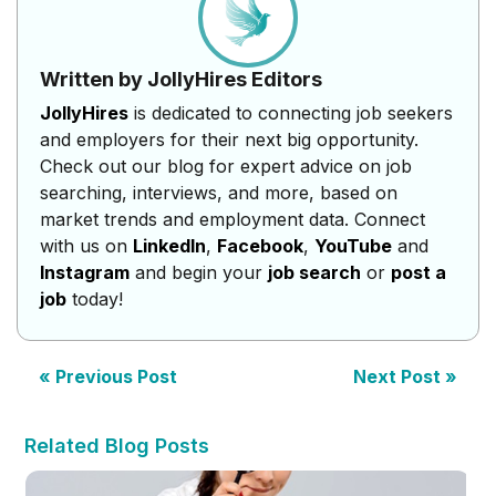
Written by JollyHires Editors
JollyHires
is dedicated to connecting job seekers
and employers for their next big opportunity.
Check out our blog for expert advice on job
searching, interviews, and more, based on
market trends and employment data. Connect
with us on
LinkedIn
,
Facebook
,
YouTube
and
Instagram
and begin your
job search
or
post a
job
today!
« Previous Post
Next Post »
Related Blog Posts