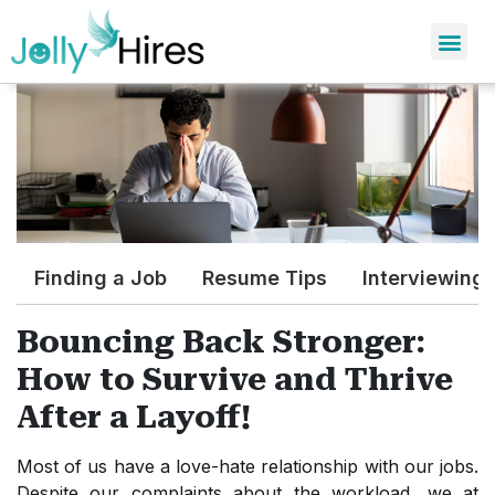
Finding a Job
Resume Tips
Interviewing
Bouncing Back Stronger:
How to Survive and Thrive
After a Layoff!
Most of us have a love-hate relationship with our jobs.
Despite our complaints about the workload, we at