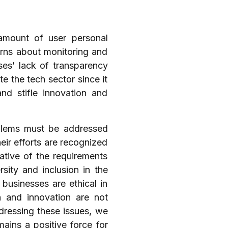
amount of user personal
erns about monitoring and
sses’ lack of transparency
e the tech sector since it
d stifle innovation and
oblems must be addressed
eir efforts are recognized
ative of the requirements
sity and inclusion in the
businesses are ethical in
n and innovation are not
dressing these issues, we
mains a positive force for