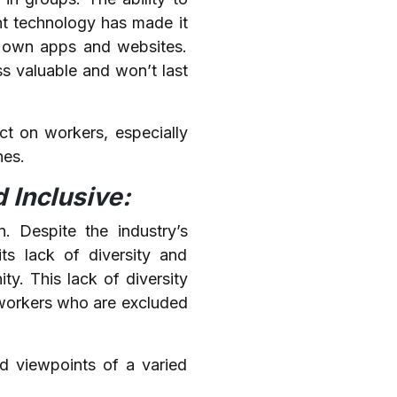
ent technology has made it
r own apps and websites.
s valuable and won’t last
t on workers, especially
nes.
 Inclusive:
n. Despite the industry’s
its lack of diversity and
y. This lack of diversity
e workers who are excluded
nd viewpoints of a varied