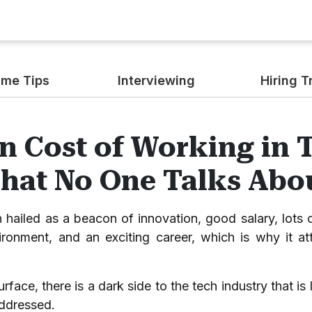
me Tips
Interviewing
Hiring T
n Cost of Working in 
That No One Talks Abo
n hailed as a beacon of innovation, good salary, lots o
ronment, and an exciting career, which is why it att
urface, there is a dark side to the tech industry that i
addressed.