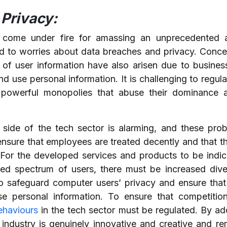
Privacy:
 come under fire for amassing an unprecedented 
ed to worries about data breaches and privacy. Conc
n of user information have also arisen due to busine
d use personal information. It is challenging to regulat
powerful monopolies that abuse their dominance an
y side of the tech sector is alarming, and these pr
nsure that employees are treated decently and that th
For the developed services and products to be indic
ed spectrum of users, there must be increased diver
o safeguard computer users’ privacy and ensure that 
 personal information. To ensure that competitio
ehaviours
in the tech sector must be regulated. By ad
industry is genuinely innovative and creative and re