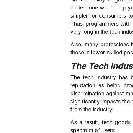
code alone won’t help you
simpler for consumers t
Thus, programmers with o
very long in the tech indu
Also, many professions 
those in lower-skilled po
The Tech Indus
The tech industry has be
reputation as being prog
discrimination against m
significantly impacts the
from the industry.
As a result, tech goods 
spectrum of users.