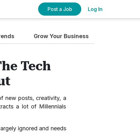
Post a Job
Log In
rends
Grow Your Business
The Tech
ut
f new posts, creativity, a
racts a lot of Millennials
s largely ignored and needs