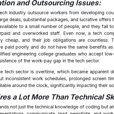
ation and Outsourcing Issues:
ch industry outsource workers from developing coun
arge deals, substantial packages, and lucrative offers 
available to a small number of people, and they fail to 
erpaid and overworked staff. Even now, a tech com
ely cheap, and their job obligations are countless.
e paid poorly and do not have the same benefits as
ified engineering college graduates who accept low-
rsistence of the work-pay gap in the tech sector.
the tech sector is overtime, which became apparent 
t inconsistent work schedules, prolonged screen tim
lable around the clock, significantly impacting their soc
es a Lot More Than Technical Ski
s not just the technical knowledge of coding but als
presentations, communicate, lead, negotiate, and work