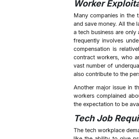
Worker Exploit
Many companies in the te
and save money. All the l
a tech business are only 
frequently involves und
compensation is relativ
contract workers, who ar
vast number of underqual
also contribute to the pe
Another major issue in 
workers complained abou
the expectation to be avai
Tech Job Requir
The tech workplace demand
like the ability to give 