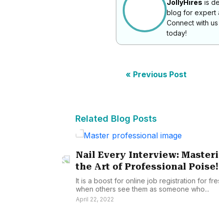
JollyHires
is de
blog for expert
Connect with u
today!
« Previous Post
Related Blog Posts
Nail Every Interview: Master
the Art of Professional Poise!
It is a boost for online job registration for fr
when others see them as someone who...
April 22, 2022