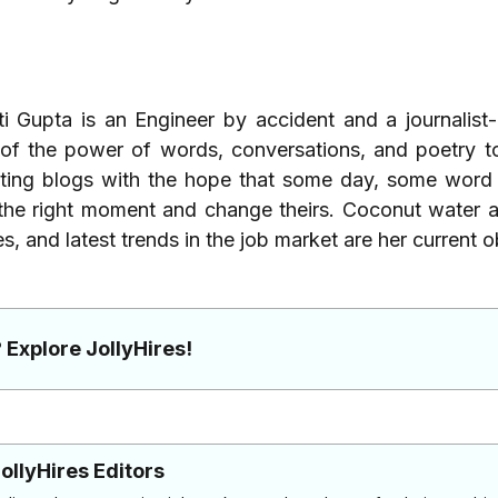
ti Gupta is an Engineer by accident and a journalist
 of the power of words, conversations, and poetry t
ting blogs with the hope that some day, some word 
the right moment and change theirs. Coconut water a
es, and latest trends in the job market are her current 
 Explore JollyHires!
ollyHires Editors