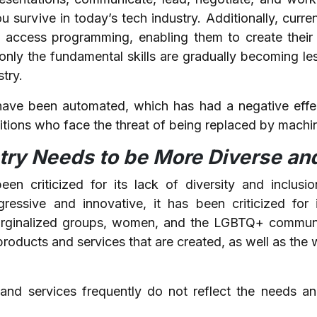
 survive in today’s tech industry. Additionally, curr
o access programming, enabling them to create thei
nly the fundamental skills are gradually becoming les
stry.
have been automated, which has had a negative effec
sitions who face the threat of being replaced by machi
try Needs to be More Diverse and
en criticized for its lack of diversity and inclusio
ressive and innovative, it has been criticized for 
arginalized groups, women, and the LGBTQ+ communit
 products and services that are created, as well as th
and services frequently do not reflect the needs a