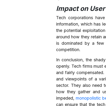
Impact on User 
Tech corporations have
information, which has l
the potential exploitatio
around how they retain an
is dominated by a few 
competition.
In conclusion, the shad
openly. Tech firms must e
and fairly compensated. 
and viewpoints of a vari
sector. They also need t
how they gather and use
impeded,
monopolistic b
can ensure that the tech 