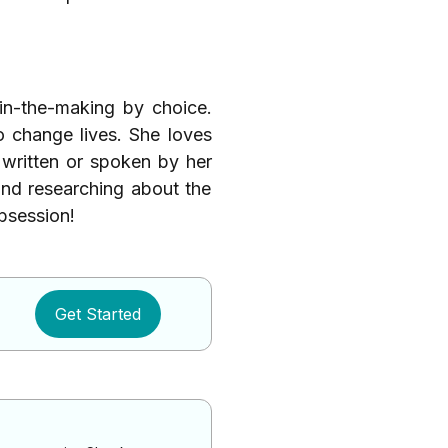
-in-the-making by choice.
o change lives. She loves
written or spoken by her
nd researching about the
obsession!
Get Started