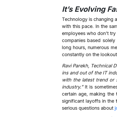
It’s Evolving F
Technology is changing at
with this pace. In the s
employees who don’t try t
companies based solely o
long hours, numerous mee
constantly on the lookout
Ravi Parekh, Technical 
ins and out of the IT ind
with the latest trend or 
industry.”
It is sometime
certain age, making the 
significant layoffs in t
serious questions about
j