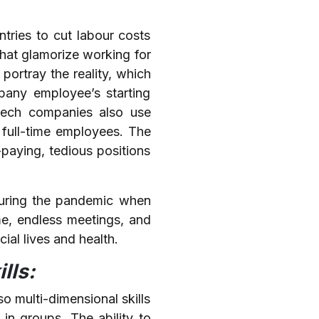
tries to cut labour costs
that glamorize working for
portray the reality, which
pany employee’s starting
 Tech companies also use
 full-time employees. The
paying, tedious positions
during the pandemic when
e, endless meetings, and
ial lives and health.
lls:
o multi-dimensional skills
 in groups. The ability to