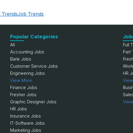
 Trends
Job Trends
Popular Categories
Job
All
Full 
Accounting Jobs
Part
Bank Jobs
Fres
Customer Service Jobs
Work
Engineering Jobs
HR J
View More
View
Finance Jobs
Busi
Fresher Jobs
Sale
Graphic Designer Jobs
View
HR Jobs
Insurance Jobs
IT-Software Jobs
Marketing Jobs