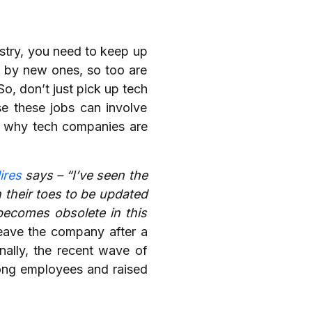
ustry, you need to keep up
d by new ones, so too are
o, don’t just pick up tech
se these jobs can involve
on why tech companies are
ires
says – “I’ve seen the
n their toes to be updated
e becomes obsolete in this
leave the company after a
nally, the recent wave of
mong employees and raised