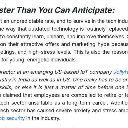
aster Than You Can Anticipate:
 an unpredictable rate, and to survive in the tech ind
ame way that outdated technology is routinely replace
o constantly learn, unlearn, and improve themselves. S
n their attractive offers and marketing hype becau
tings, and high-stress levels. This is also the reas
 for young, energetic individuals.
Director at an emerging US-based IoT company
JollyH
ustry in India as well as in US. One really has to be o
skills, or else it is just a matter of time before on
s claimed that employees are compelled to retire or 
tech sector unsuitable as a long-term career. Additio
he tech sector has caused severe anxiety and stress a
ob security
in the industry.