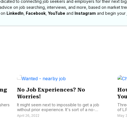
dicated to connecting job seekers and employers for their next big
 advice on job searching, interviews, and more, based on market t
s on
LinkedIn
,
Facebook
,
YouTube
and
Instagram
and begin your
ing
No Job Experiences? No
How
Worries!
You
eshers
It might seem next to impossible to get a job
Thre
without prior experience. It's sort of a no-
of L.P
brainer...
April 26, 2022
May 3