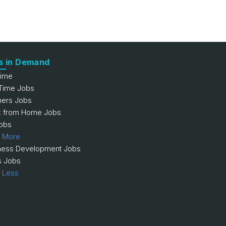
s in Demand
Time
 Time Jobs
hers Jobs
 from Home Jobs
obs
 More
ness Development Jobs
s Jobs
 Less