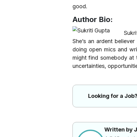
good.
Author Bio:
Sukri
She’s an ardent believer
doing open mics and wri
might find somebody at 
uncertainties, opportuniti
Looking for a Job?
Written by J