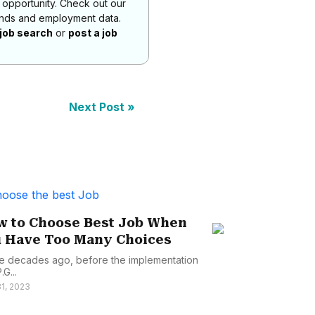
 opportunity. Check out our
rends and employment data.
job search
or
post a job
Next Post »
 to Choose Best Job When
Job Hunting
 Have Too Many Choices
Uncovering 
for A Succes..
e decades ago, before the implementation
.G...
Landing to your dr
1, 2023
as placing your ph
June 1, 2023