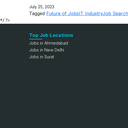
July 25, 2023
Tagged
Future of Jobs
IT Industry
Job Search
*/ ?>
Top Job Locations
Jobs in Ahmedabad
Jobs in New Delhi
Jobs in Surat