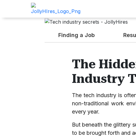
Finding a Job
Resu
The Hidde
Industry 
The tech industry is ofte
non-traditional work envi
every year.
But beneath the glittery s
to be brought forth and 