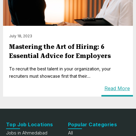
July 18, 2023
Mastering the Art of Hiring: 6
Essential Advice for Employers
To recruit the best talent in your organization, your
recruiters must showcase first that their....
Read More
Top Job Locations
Popular Categories
Jobs in Ahmedabad
All