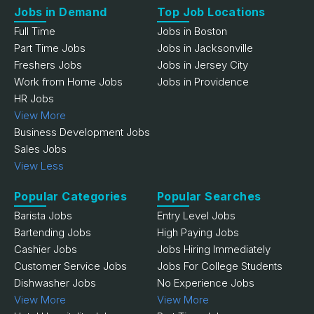
Jobs in Demand
Top Job Locations
Full Time
Jobs in Boston
Part Time Jobs
Jobs in Jacksonville
Freshers Jobs
Jobs in Jersey City
Work from Home Jobs
Jobs in Providence
HR Jobs
View More
Business Development Jobs
Sales Jobs
View Less
Popular Categories
Popular Searches
Barista Jobs
Entry Level Jobs
Bartending Jobs
High Paying Jobs
Cashier Jobs
Jobs Hiring Immediately
Customer Service Jobs
Jobs For College Students
Dishwasher Jobs
No Experience Jobs
View More
View More