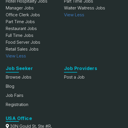
Hotel Hospitality Jobs
Part Time Jobs
Manager Jobs
Waiter Waitress Jobs
Office Clerk Jobs
View Less
Part Time Jobs
Restaurant Jobs
Full Time Jobs
Food Server Jobs
Retail Sales Jobs
View Less
Job Seeker
Job Providers
Browse Jobs
Post a Job
Blog
Job Fairs
Registration
USA Office
30N Gould St, Ste #R,