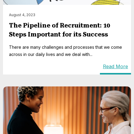
August 4, 2023
The Pipeline of Recruitment: 10
Steps Important for its Success
There are many challenges and processes that we come
across in our daily lives and we deal with...
Read More