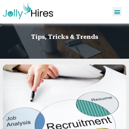
Tips, Tricks & Trends