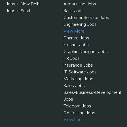
Jobs in New Delhi
Accounting Jobs
Jobs in Surat
Bank Jobs
Customer Service Jobs
Engineering Jobs
View More
Finance Jobs
Fresher Jobs
Graphic Designer Jobs
HR Jobs
Insurance Jobs
IT-Software Jobs
Marketing Jobs
Sales Jobs
Sales-Business-Development
Jobs
Telecom Jobs
QA Testing Jobs
View Less