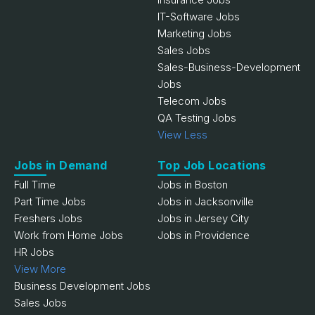
IT-Software Jobs
Marketing Jobs
Sales Jobs
Sales-Business-Development
Jobs
Telecom Jobs
QA Testing Jobs
View Less
Jobs in Demand
Top Job Locations
Full Time
Jobs in Boston
Part Time Jobs
Jobs in Jacksonville
Freshers Jobs
Jobs in Jersey City
Work from Home Jobs
Jobs in Providence
HR Jobs
View More
Business Development Jobs
Sales Jobs