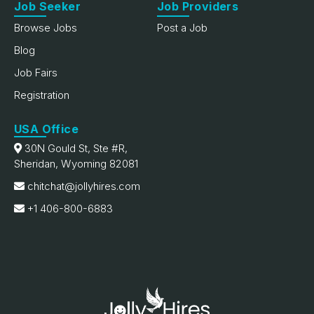
Job Seeker
Job Providers
Browse Jobs
Post a Job
Blog
Job Fairs
Registration
USA Office
30N Gould St, Ste #R,
Sheridan, Wyoming 82081
chitchat@jollyhires.com
+1 406-800-6883