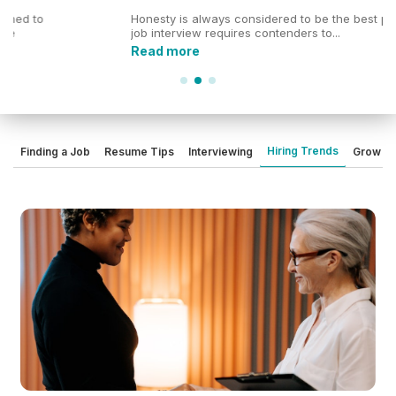
Honesty is always considered to be the best policy. Every
job interview requires contenders to...
Read more
Hiring Trends
Finding a Job
Resume Tips
Interviewing
Grow Yo