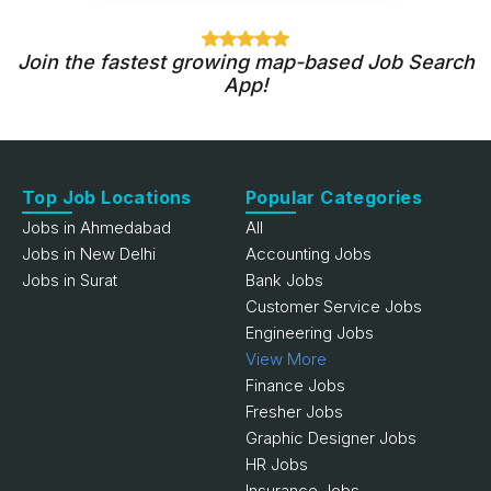
Join the fastest growing map-based Job Search
App!
Top Job Locations
Popular Categories
Jobs in Ahmedabad
All
Jobs in New Delhi
Accounting Jobs
Jobs in Surat
Bank Jobs
Customer Service Jobs
Engineering Jobs
View More
Finance Jobs
Fresher Jobs
Graphic Designer Jobs
HR Jobs
Insurance Jobs