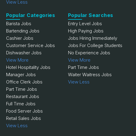
View Less
Popular Categories
Popular Searches
Barista Jobs
Entry Level Jobs
Bartending Jobs
High Paying Jobs
Cashier Jobs
Jobs Hiring Immediately
Customer Service Jobs
Jobs For College Students
Dishwasher Jobs
No Experience Jobs
View More
View More
Hotel Hospitality Jobs
Part Time Jobs
Manager Jobs
Waiter Waitress Jobs
Office Clerk Jobs
View Less
Part Time Jobs
Restaurant Jobs
Full Time Jobs
Food Server Jobs
Retail Sales Jobs
View Less