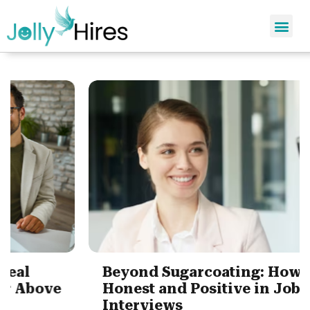
Beyond Sugarcoating: How to be
Honest and Positive in Job
Interviews