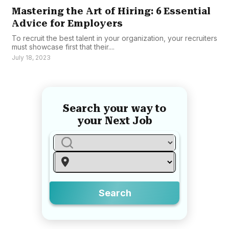
Mastering the Art of Hiring: 6 Essential
Advice for Employers
To recruit the best talent in your organization, your recruiters
must showcase first that their....
July 18, 2023
Search your way to
your Next Job
Search